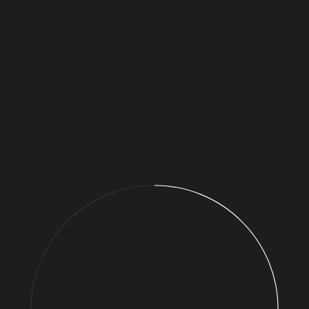
01. Now is the time to act
02. Add a pledge
>
Now is the time to act
We need a new deal for nature and people.
I’m adding my voice and calling for action to safeguard
nature and set it on a path so that it is recovering by 2030.
2020 can be the turning point. We need everyone to act –
individuals, communities, businesses, politicians and world
leaders. Only then can we create a future where we all
thrive