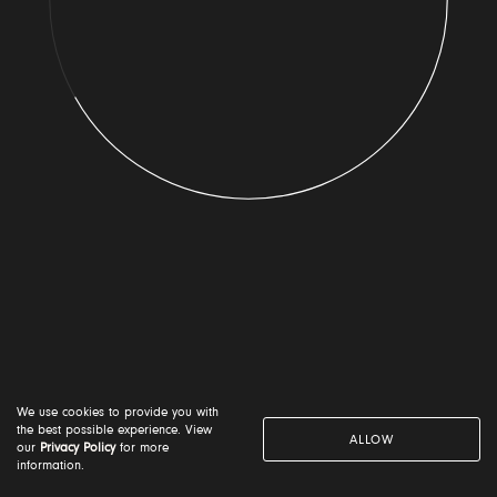
By submitting your details you consent to the use of your
name and country or location on the 'Voice for the Planet'
globe. Your information will be used in accordance with
our
Privacy Notice
I am happy to receive email updates from Voice for
the Planet
We use cookies to provide you with
NEXT
the best possible experience. View
ALLOW
our
Privacy Policy
for more
information.